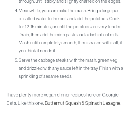
through, until sticky and slightly charred on the edges.
Meanwhile, you can make the mash. Bring a large pan
of salted water to the boil and add the potatoes. Cook
for 12-15 minutes, or until the potatoes are very tender.
Drain, then add the miso paste and a dash of oat milk.
Mash until completely smooth, then season with salt, if
you think it needs it.
Serve the cabbage steaks with the mash, green veg
and drizzled with any sauce left in the tray. Finish with a
sprinkling of sesame seeds.
I have plenty more vegan dinner recipes here on Georgie
Eats. Like this one:
Butternut Squash & Spinach Lasagne
.