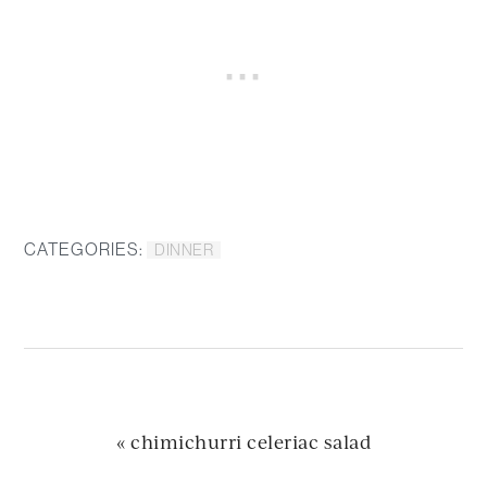
CATEGORIES:
DINNER
previous
« chimichurri celeriac salad
post: