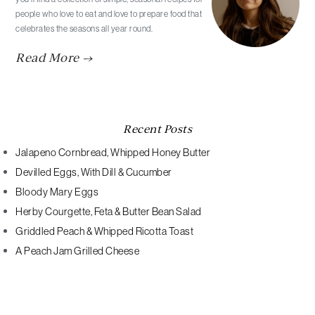
people who love to eat and love to prepare food that
celebrates the seasons all year round.
Read More →
Recent Posts
Jalapeno Cornbread, Whipped Honey Butter
Devilled Eggs, With Dill & Cucumber
Bloody Mary Eggs
Herby Courgette, Feta & Butter Bean Salad
Griddled Peach & Whipped Ricotta Toast
A Peach Jam Grilled Cheese