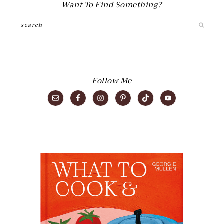
Want To Find Something?
Search
Follow Me