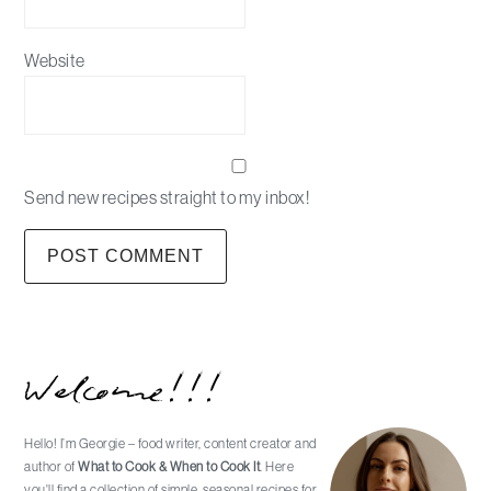
Website
Send new recipes straight to my inbox!
Primary
Welcome!!!
Sidebar
Hello! I’m Georgie – food writer, content creator and
author of
What to Cook & When to Cook It
. Here
you'll find a collection of simple, seasonal recipes for