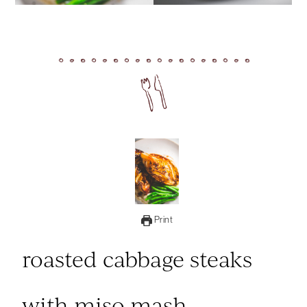
Print
roasted cabbage steaks
with miso mash