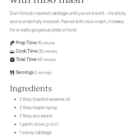
Don’t knock roasted cabbage until you’ve tried it – it’s sticky
and wonderfully moreish. Paired with miso mash, it makes
for a really gorgeous plate of food.
Prep Time
15
minutes
Cook Time
30
minutes
Total Time
45
minutes
Servings
2
servings
Ingredients
2
tbsp
toasted sesame oil
2
tbsp
maple syrup
2
tbsp
soy sauce
1
garlic clove
grated
1
savoy cabbage