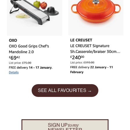
SEE ALL FAVOURITES →