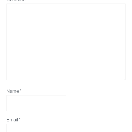
Name
*
Email
*