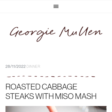
Skip
Skip
Skip
Skip
to
to
to
to
primary
main
primary
footer
navigation
content
sidebar
28/11/2022
DINNER
ROASTED CABBAGE
STEAKS WITH MISO MASH