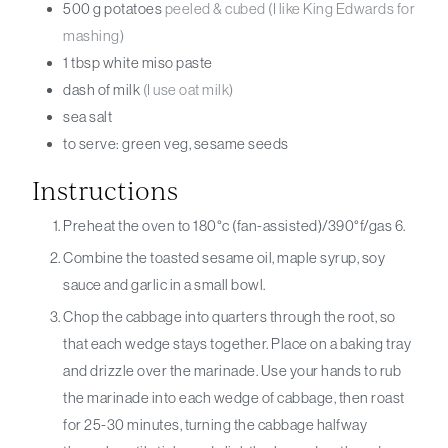
500
g
potatoes
peeled & cubed (I like King Edwards for
mashing)
1
tbsp
white miso paste
dash of
milk
(I use oat milk)
sea salt
to serve: green veg, sesame seeds
Instructions
Preheat the oven to 180°c (fan-assisted)/390°f/gas 6.
Combine the toasted sesame oil, maple syrup, soy
sauce and garlic in a small bowl.
Chop the cabbage into quarters through the root, so
that each wedge stays together. Place on a baking tray
and drizzle over the marinade. Use your hands to rub
the marinade into each wedge of cabbage, then roast
for 25-30 minutes, turning the cabbage halfway