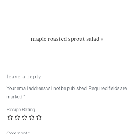
next
maple roasted sprout salad »
post:
Reader
Interactions
leave a reply
Your email address will not be published.
Required fields are
marked
*
Recipe Rating
Comment
*