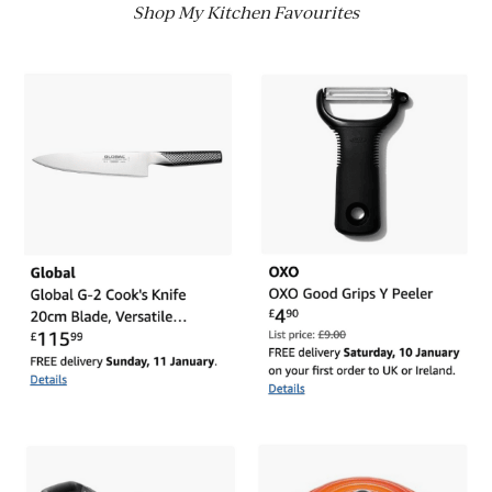
Shop My Kitchen Favourites