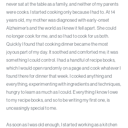
never sat at the table as a family, and neither of my parents
were cooks. I started cooking only because I had to. At 14
years old, my mother was diagnosed with early-onset
Alzheimer’s and the world as I knew it fell apart. She could
no longer cook for me, and so I had to cook for us both.
Quickly I found that cooking dinner became the most
joyous part of my day. It soothed and comforted me; it was
something I could control. I had a handful of recipe books,
which I would open randomly on a page and cook whatever I
found there for dinner that week. I cooked anything and
everything, experimenting with ingredients and techniques,
hungry to learn as much as I could. Everything I know I owe
to my recipe books, and so to be writing my first one, is
unceasingly special to me.
As soon as I was old enough, I started working as a kitchen