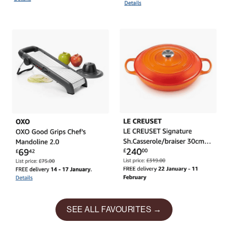
SEE ALL FAVOURITES →