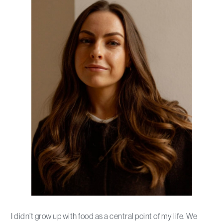
I didn’t grow up with food as a central point of my life. We