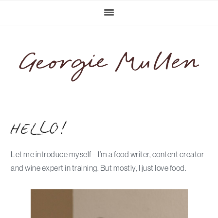
Skip
Skip
Skip
Skip
to
to
to
to
primary
main
primary
footer
navigation
content
sidebar
HELLO!
Let me introduce myself – I’m a food writer, content creator
and wine expert in training. But mostly, I just love food.