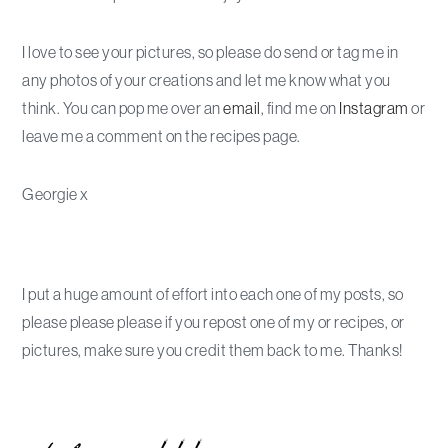
I love to see your pictures, so please do send or tag me in
any photos of your creations and let me know what you
think. You can pop me over an
email
, find me on
Instagram
or
leave me a comment on the recipes page.
Georgie x
I put a huge amount of effort into each one of my posts, so
please please please if you repost one of my or recipes, or
pictures, make sure you credit them back to me. Thanks!
Primary