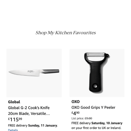
Shop My Kitchen Favourites