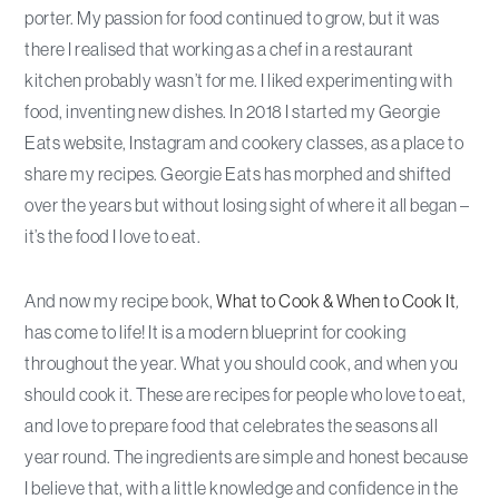
porter. My passion for food continued to grow, but it was
there I realised that working as a chef in a restaurant
kitchen probably wasn’t for me. I liked experimenting with
food, inventing new dishes. In 2018 I started my Georgie
Eats website, Instagram and cookery classes, as a place to
share my recipes. Georgie Eats has morphed and shifted
over the years but without losing sight of where it all began –
it’s the food I love to eat.
And now my recipe book,
What to Cook & When to Cook It
,
has come to life! It is a modern blueprint for cooking
throughout the year. What you should cook, and when you
should cook it. These are recipes for people who love to eat,
and love to prepare food that celebrates the seasons all
year round. The ingredients are simple and honest because
I believe that, with a little knowledge and confidence in the