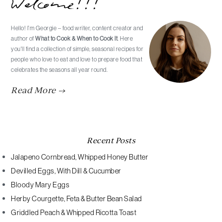
Welcome!!!
Sidebar
Hello! I’m Georgie – food writer, content creator and
author of
What to Cook & When to Cook It
. Here
you'll find a collection of simple, seasonal recipes for
people who love to eat and love to prepare food that
celebrates the seasons all year round.
Read More →
Recent Posts
Jalapeno Cornbread, Whipped Honey Butter
Devilled Eggs, With Dill & Cucumber
Bloody Mary Eggs
Herby Courgette, Feta & Butter Bean Salad
Griddled Peach & Whipped Ricotta Toast