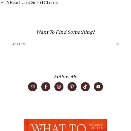
A Peach Jam Grilled Cheese
Want To Find Something?
Search
Follow Me