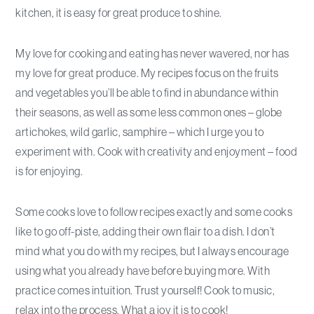
kitchen, it is easy for great produce to shine.
My love for cooking and eating has never wavered, nor has
my love for great produce. My recipes focus on the fruits
and vegetables you’ll be able to find in abundance within
their seasons, as well as some less common ones – globe
artichokes, wild garlic, samphire – which I urge you to
experiment with. Cook with creativity and enjoyment – food
is for enjoying.
Some cooks love to follow recipes exactly and some cooks
like to go off-piste, adding their own flair to a dish. I don’t
mind what you do with my recipes, but I always encourage
using what you already have before buying more. With
practice comes intuition. Trust yourself! Cook to music,
relax into the process. What a joy it is to cook!