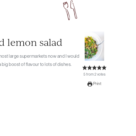
ed lemon salad
ig boost of flavour to lots of dishes.
5
from
2
votes
Print