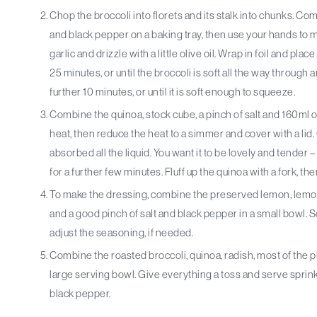
Chop the broccoli into florets and its stalk into chunks. Comb
and black pepper on a baking tray, then use your hands to m
garlic and drizzle with a little olive oil. Wrap in foil and pl
25 minutes, or until the broccoli is soft all the way through 
further 10 minutes, or until it is soft enough to squeeze.
Combine the quinoa, stock cube, a pinch of salt and 160ml o
heat, then reduce the heat to a simmer and cover with a lid. 
absorbed all the liquid. You want it to be lovely and tender –
for a further few minutes. Fluff up the quinoa with a fork, the
To make the dressing, combine the preserved lemon, lemon ju
and a good pinch of salt and black pepper in a small bowl. Sq
adjust the seasoning, if needed.
Combine the roasted broccoli, quinoa, radish, most of the pi
large serving bowl. Give everything a toss and serve sprin
black pepper.