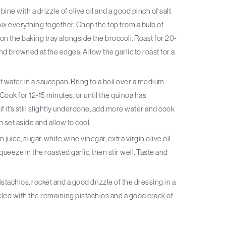
ine with a drizzle of olive oil and a good pinch of salt
ix everything together. Chop the top from a bulb of
ace on the baking tray alongside the broccoli. Roast for 20-
and browned at the edges. Allow the garlic to roast for a
f water in a saucepan. Bring to a boil over a medium
Cook for 12-15 minutes, or until the quinoa has
 if it’s still slightly underdone, add more water and cook
n set aside and allow to cool.
ice, sugar, white wine vinegar, extra virgin olive oil
ueeze in the roasted garlic, then stir well. Taste and
stachios, rocket and a good drizzle of the dressing in a
kled with the remaining pistachios and a good crack of