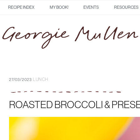
RECIPE INDEX
MY BOOK!
EVENTS
RESOURCES
LUNCH
27/03/2023
ROASTED BROCCOLI & PRES