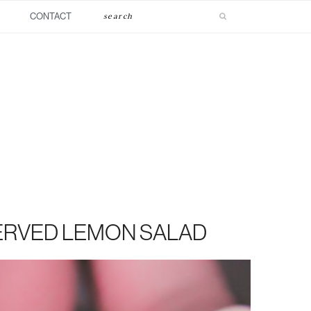
Search
CONTACT
ERVED LEMON SALAD