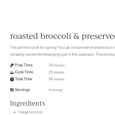
roasted broccoli & preserv
The perfect lunch for spring! You can find preserved lemons in most large supermarkets now and I would
certainly recommend keeping a jar in the cupboard. They bring a b
Prep Time
20
minutes
Cook Time
25
minutes
Total Time
45
minutes
Servings
4
servings
Ingredients
1
large broccoli