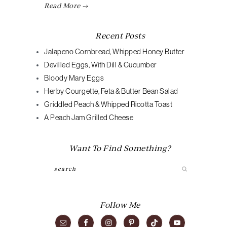
Read More →
Recent Posts
Jalapeno Cornbread, Whipped Honey Butter
Devilled Eggs, With Dill & Cucumber
Bloody Mary Eggs
Herby Courgette, Feta & Butter Bean Salad
Griddled Peach & Whipped Ricotta Toast
A Peach Jam Grilled Cheese
Want To Find Something?
Search
Follow Me