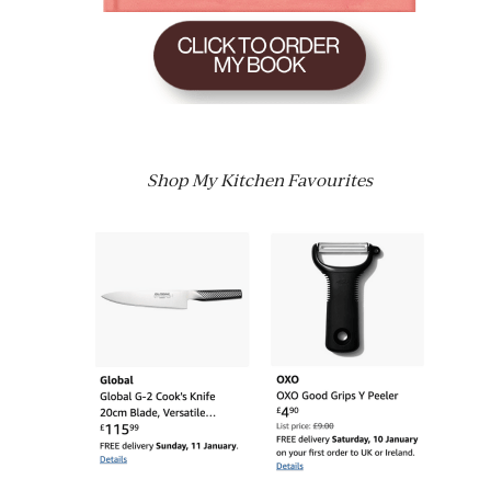
Shop My Kitchen Favourites