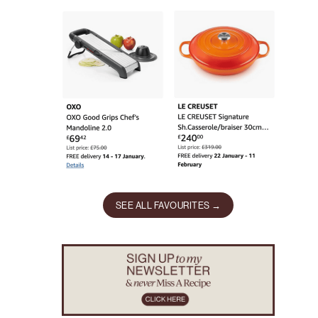
SEE ALL FAVOURITES →