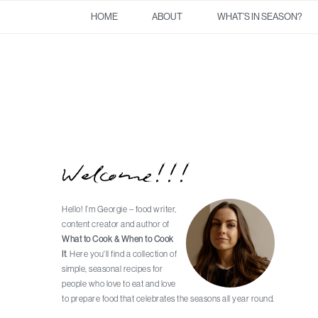
Skip
Skip
Skip
Skip
HOME
ABOUT
WHAT’S IN SEASON?
to
to
to
to
primary
main
primary
footer
navigation
content
sidebar
Welcome!!!
Primary
Sidebar
Hello! I’m Georgie – food writer,
content creator and author of
What to Cook & When to Cook
It
. Here you'll find a collection of
simple, seasonal recipes for
people who love to eat and love
to prepare food that celebrates the seasons all year round.