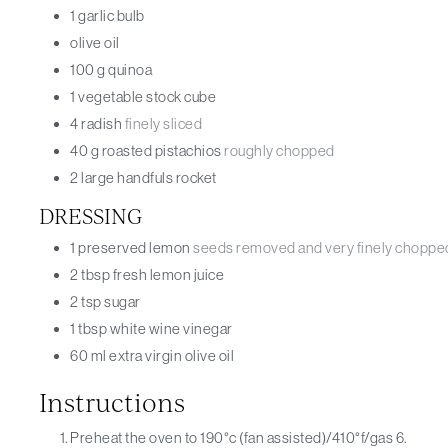
1
garlic bulb
olive oil
100
g
quinoa
1
vegetable stock cube
4
radish
finely sliced
40
g
roasted pistachios
roughly chopped
2
large handfuls
rocket
DRESSING
1
preserved lemon
seeds removed and very finely choppe
2
tbsp
fresh lemon juice
2
tsp
sugar
1
tbsp
white wine vinegar
60
ml
extra virgin olive oil
Instructions
Preheat the oven to 190°c (fan assisted)/410°f/gas 6.