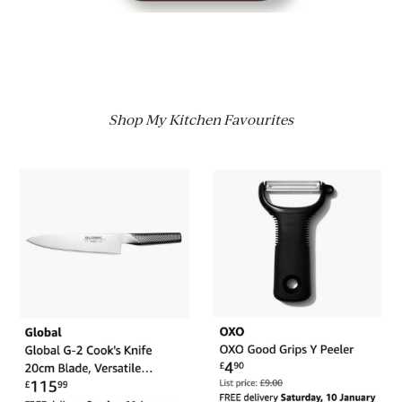
Shop My Kitchen Favourites