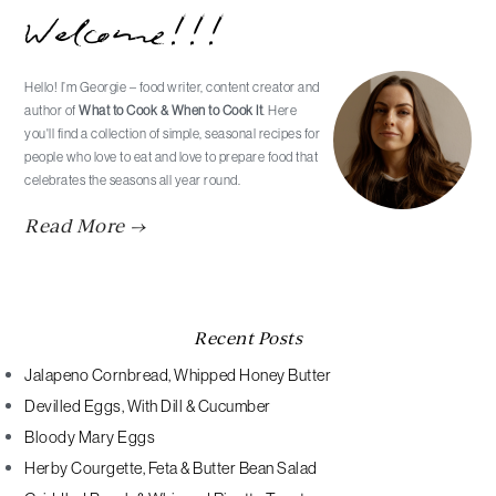
Welcome!!!
Sidebar
Hello! I’m Georgie – food writer, content creator and
author of
What to Cook & When to Cook It
. Here
you'll find a collection of simple, seasonal recipes for
people who love to eat and love to prepare food that
celebrates the seasons all year round.
Read More →
Recent Posts
Jalapeno Cornbread, Whipped Honey Butter
Devilled Eggs, With Dill & Cucumber
Bloody Mary Eggs
Herby Courgette, Feta & Butter Bean Salad