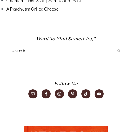
Griddled Peach & Whipped Ricotta Toast
A Peach Jam Grilled Cheese
Want To Find Something?
Search
Follow Me