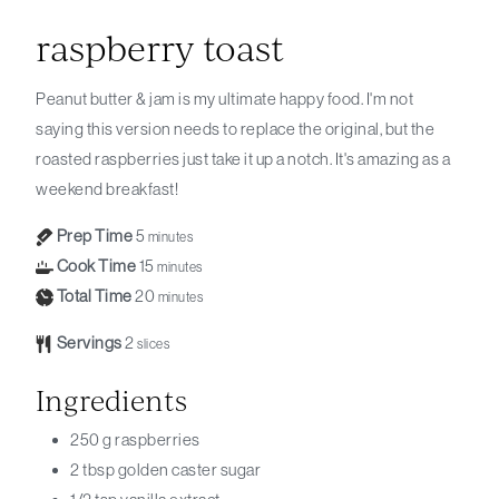
raspberry toast
Peanut butter & jam is my ultimate happy food. I'm not
saying this version needs to replace the original, but the
roasted raspberries just take it up a notch. It's amazing as a
weekend breakfast!
Prep Time
5
minutes
Cook Time
15
minutes
Total Time
20
minutes
Servings
2
slices
Ingredients
250
g
raspberries
2
tbsp
golden caster sugar