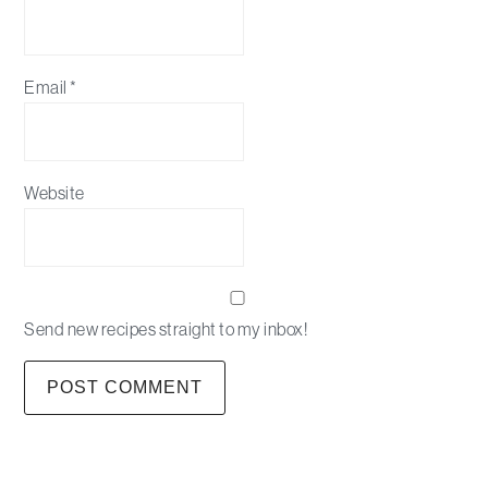
Email
*
Website
Send new recipes straight to my inbox!
Primary