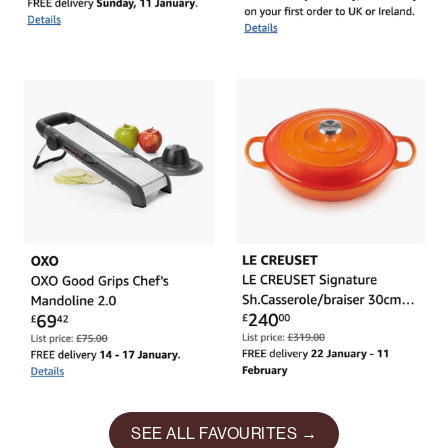
SEE ALL FAVOURITES →