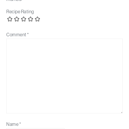
Recipe Rating
Comment
*
Name
*