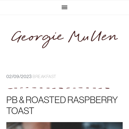
Skip
Skip
Skip
Skip
to
to
to
to
primary
main
primary
footer
navigation
content
sidebar
02/09/2023
BREAKFAST
PB & ROASTED RASPBERRY
TOAST