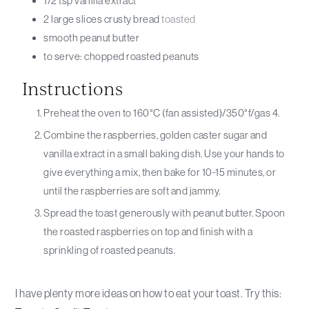
1/2
tsp
vanilla extract
2
large slices
crusty bread
toasted
smooth peanut butter
to serve: chopped roasted peanuts
Instructions
Preheat the oven to 160°C (fan assisted)/350°f/gas 4.
Combine the raspberries, golden caster sugar and
vanilla extract in a small baking dish. Use your hands to
give everything a mix, then bake for 10-15 minutes, or
until the raspberries are soft and jammy.
Spread the toast generously with peanut butter. Spoon
the roasted raspberries on top and finish with a
sprinkling of roasted peanuts.
I have plenty more ideas on how to eat your toast. Try this: