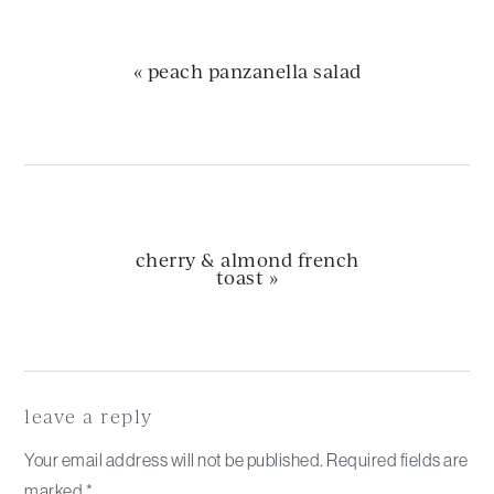
previous
« peach panzanella salad
post:
next
cherry & almond french
post:
toast »
Reader
Interactions
leave a reply
Your email address will not be published.
Required fields are
marked
*