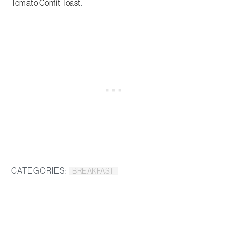
Tomato Confit Toast
.
CATEGORIES:
BREAKFAST