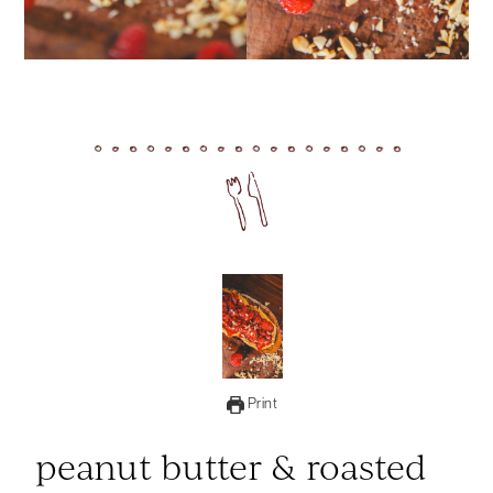
Print
peanut butter & roasted