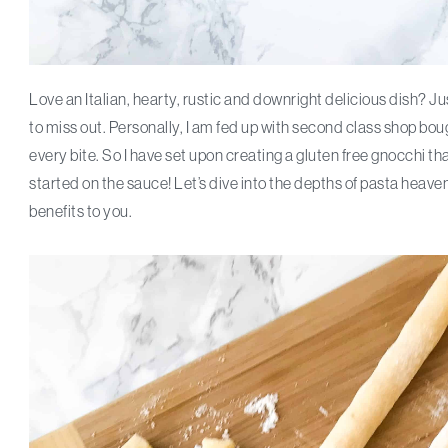
Love an Italian, hearty, rustic and downright delicious dish? 
to miss out. Personally, I am fed up with second class shop
every bite. So I have set upon creating a gluten free gnocchi th
started on the sauce! Let’s dive into the depths of pasta heaven
benefits to you.