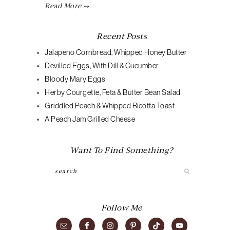
Read More →
Recent Posts
Jalapeno Cornbread, Whipped Honey Butter
Devilled Eggs, With Dill & Cucumber
Bloody Mary Eggs
Herby Courgette, Feta & Butter Bean Salad
Griddled Peach & Whipped Ricotta Toast
A Peach Jam Grilled Cheese
Want To Find Something?
Search
Follow Me