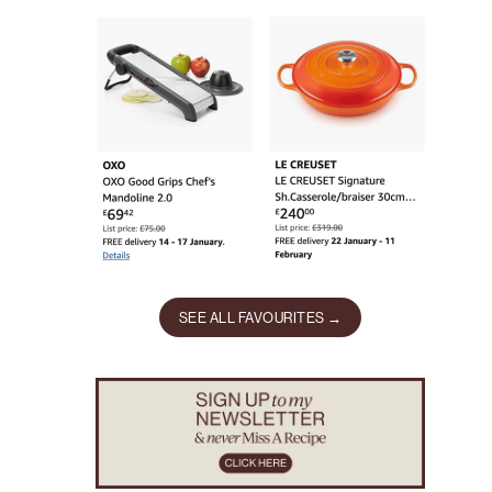
SEE ALL FAVOURITES →