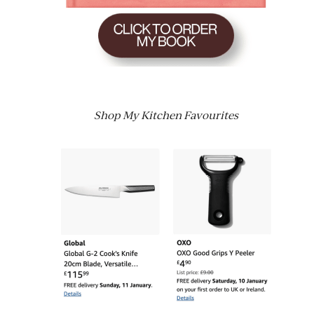
Shop My Kitchen Favourites