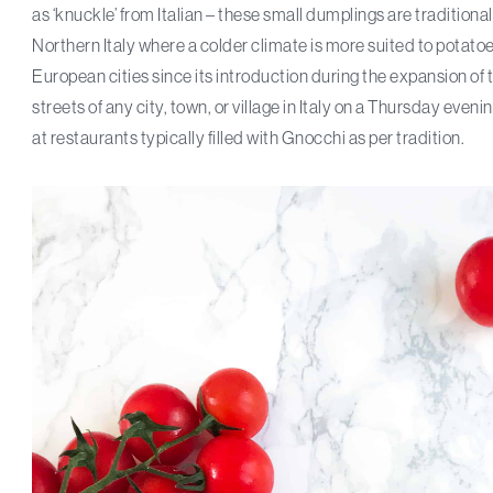
as ‘knuckle’ from Italian – these small dumplings are tradition
Northern Italy where a colder climate is more suited to potatoes,
European cities since its introduction during the expansion of
streets of any city, town, or village in Italy on a Thursday even
at restaurants typically filled with Gnocchi as per tradition.