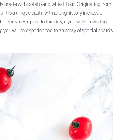
ally made with potato and wheat flour. Originating from
 it is a unique pasta with a long history in classic
 the Roman Empire. To this day, if you walk down the
ing you will be experienced to an array of special boards