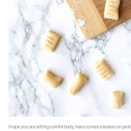
I hope you are sitting comfortably, here comes a lesson on p