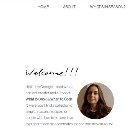
Skip
Skip
Skip
Skip
HOME
ABOUT
WHAT’S IN SEASON?
to
to
to
to
primary
main
primary
footer
navigation
content
sidebar
Welcome!!!
Primary
Sidebar
Hello! I’m Georgie – food writer,
content creator and author of
What to Cook & When to Cook
It
. Here you'll find a collection of
simple, seasonal recipes for
people who love to eat and love
to prepare food that celebrates the seasons all year round.