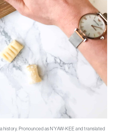
asta history. Pronounced as N’YAW-KEE and translated