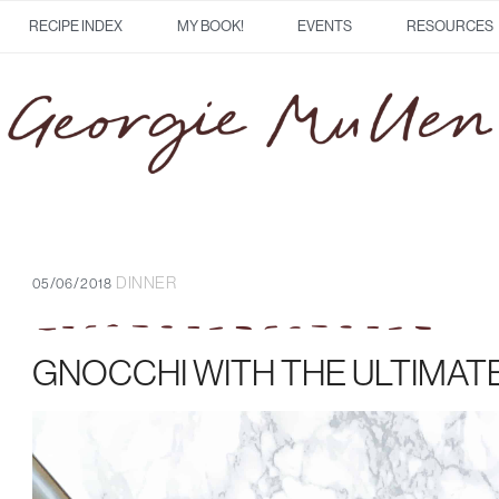
RECIPE INDEX
MY BOOK!
EVENTS
RESOURCES
DINNER
05/06/2018
GNOCCHI WITH THE ULTIMAT