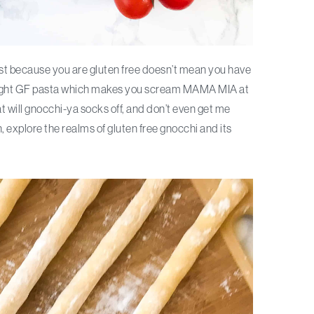
Just because you are gluten free doesn’t mean you have
 bought GF pasta which makes you scream MAMA MIA at
at will gnocchi-ya socks off, and don’t even get me
, explore the realms of gluten free gnocchi and its