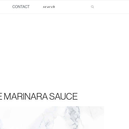
Search
CONTACT
E MARINARA SAUCE