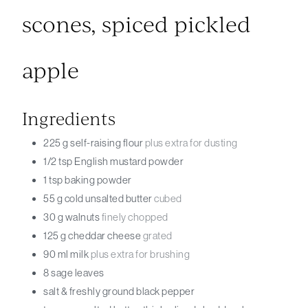
scones, spiced pickled
apple
Ingredients
225
g
self-raising flour
plus extra for dusting
1/2
tsp
English mustard powder
1
tsp
baking powder
55
g
cold unsalted butter
cubed
30
g
walnuts
finely chopped
125
g
cheddar cheese
grated
90
ml
milk
plus extra for brushing
8
sage leaves
salt & freshly ground black pepper