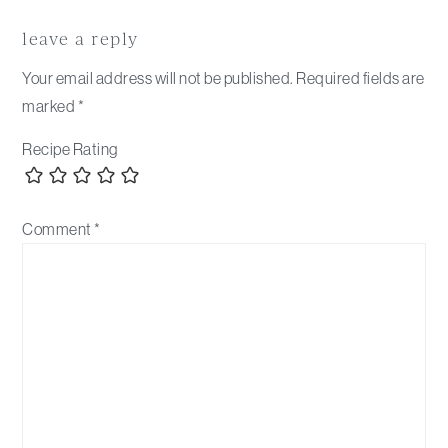
Reader
Interactions
leave a reply
Your email address will not be published.
Required fields are
marked
*
Recipe Rating
Comment
*