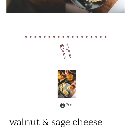
Print
walnut & sage cheese