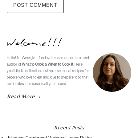
Primary
Welcome!!!
Sidebar
Hello! I’m Georgie – food writer, content creator and
author of
What to Cook & When to Cook It
. Here
you'll find a collection of simple, seasonal recipes for
people who love to eat and love to prepare food that
celebrates the seasons all year round.
Read More →
Recent Posts