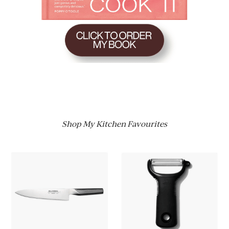
Shop My Kitchen Favourites