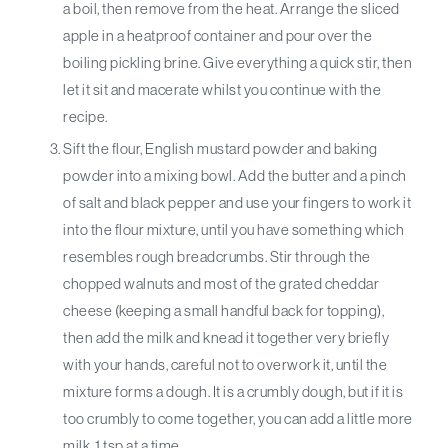
a boil, then remove from the heat. Arrange the sliced
apple in a heatproof container and pour over the
boiling pickling brine. Give everything a quick stir, then
let it sit and macerate whilst you continue with the
recipe.
Sift the flour, English mustard powder and baking
powder into a mixing bowl. Add the butter and a pinch
of salt and black pepper and use your fingers to work it
into the flour mixture, until you have something which
resembles rough breadcrumbs. Stir through the
chopped walnuts and most of the grated cheddar
cheese (keeping a small handful back for topping),
then add the milk and knead it together very briefly
with your hands, careful not to overwork it, until the
mixture forms a dough. It is a crumbly dough, but if it is
too crumbly to come together, you can add a little more
milk, 1 tsp at a time.