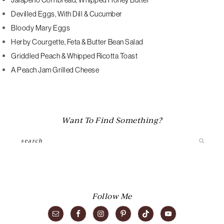
Jalapeno Cornbread, Whipped Honey Butter
Devilled Eggs, With Dill & Cucumber
Bloody Mary Eggs
Herby Courgette, Feta & Butter Bean Salad
Griddled Peach & Whipped Ricotta Toast
A Peach Jam Grilled Cheese
Want To Find Something?
Search
Follow Me