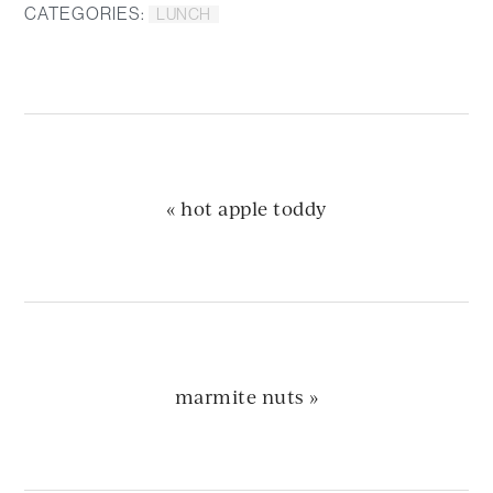
CATEGORIES:
LUNCH
previous
« hot apple toddy
post:
next
marmite nuts »
post: