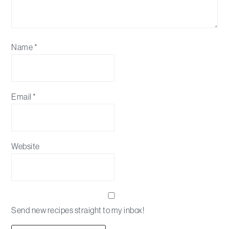
Name
*
Email
*
Website
Send new recipes straight to my inbox!