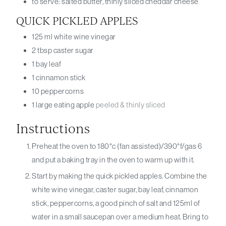
to serve: salted butter, thinly sliced cheddar cheese
QUICK PICKLED APPLES
125
ml
white wine vinegar
2
tbsp
caster sugar
1
bay leaf
1
cinnamon stick
10
peppercorns
1
large eating apple
peeled & thinly sliced
Instructions
Preheat the oven to 180°c (fan assisted)/390°f/gas 6
and put a baking tray in the oven to warm up with it.
Start by making the quick pickled apples. Combine the
white wine vinegar, caster sugar, bay leaf, cinnamon
stick, peppercorns, a good pinch of salt and 125ml of
water in a small saucepan over a medium heat. Bring to