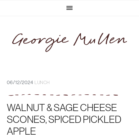
Skip
Skip
Skip
Skip
to
to
to
to
primary
main
primary
footer
navigation
content
sidebar
06/12/2024
LUNCH
WALNUT & SAGE CHEESE
SCONES, SPICED PICKLED
APPLE