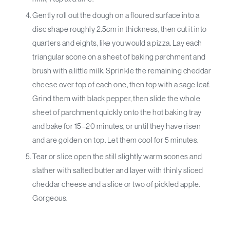
Gently roll out the dough on a floured surface into a
disc shape roughly 2.5cm in thickness, then cut it into
quarters and eights, like you would a pizza. Lay each
triangular scone on a sheet of baking parchment and
brush with a little milk. Sprinkle the remaining cheddar
cheese over top of each one, then top with a sage leaf.
Grind them with black pepper, then slide the whole
sheet of parchment quickly onto the hot baking tray
and bake for 15–20 minutes, or until they have risen
and are golden on top. Let them cool for 5 minutes.
Tear or slice open the still slightly warm scones and
slather with salted butter and layer with thinly sliced
cheddar cheese and a slice or two of pickled apple.
Gorgeous.