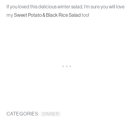
If you loved this delicious winter salad, I’m sure you will love
my
Sweet Potato & Black Rice Salad
too!
CATEGORIES:
DINNER