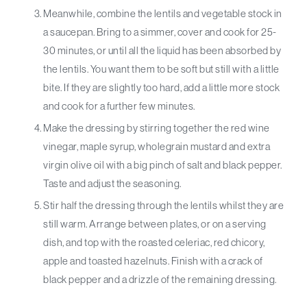
Meanwhile, combine the lentils and vegetable stock in
a saucepan. Bring to a simmer, cover and cook for 25-
30 minutes, or until all the liquid has been absorbed by
the lentils. You want them to be soft but still with a little
bite. If they are slightly too hard, add a little more stock
and cook for a further few minutes.
Make the dressing by stirring together the red wine
vinegar, maple syrup, wholegrain mustard and extra
virgin olive oil with a big pinch of salt and black pepper.
Taste and adjust the seasoning.
Stir half the dressing through the lentils whilst they are
still warm. Arrange between plates, or on a serving
dish, and top with the roasted celeriac, red chicory,
apple and toasted hazelnuts. Finish with a crack of
black pepper and a drizzle of the remaining dressing.