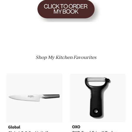
Shop My Kitchen Favourites