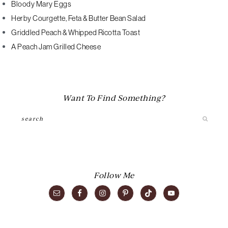
Bloody Mary Eggs
Herby Courgette, Feta & Butter Bean Salad
Griddled Peach & Whipped Ricotta Toast
A Peach Jam Grilled Cheese
Want To Find Something?
Search
Follow Me