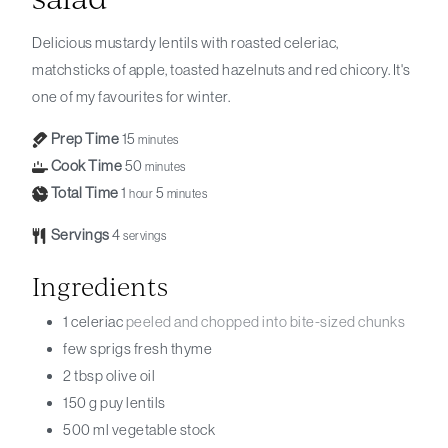
Delicious mustardy lentils with roasted celeriac,
matchsticks of apple, toasted hazelnuts and red chicory. It's
one of my favourites for winter.
Prep Time
15
minutes
Cook Time
50
minutes
Total Time
1
5
hour
minutes
Servings
4
servings
Ingredients
1
celeriac
peeled and chopped into bite-sized chunks
few sprigs
fresh thyme
2
tbsp
olive oil
150
g
puy lentils
500
ml
vegetable stock