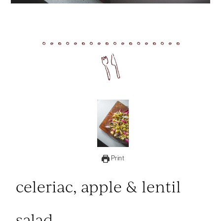
Print
celeriac, apple & lentil
salad