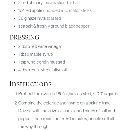
2
red chicory
leaves sliced in half
1/2
red apple
chopped into matchsticks
30
g
hazelnuts
toasted
sea salt & freshly ground black pepper
DRESSING
2
tbsp
red wine vinegar
1
tbsp
maple syrup
1
tsp
wholegrain mustard
4
tbsp
extra virgin olive oil
Instructions
Preheat the oven to 180°c (fan assisted)/200°c/gas 6.
Combine the celeriac and thyme on a baking tray.
Drizzle with the olive oil and a good pinch of salt and
pepper, then roast for 45-50 minutes, or until soft all
the way through.