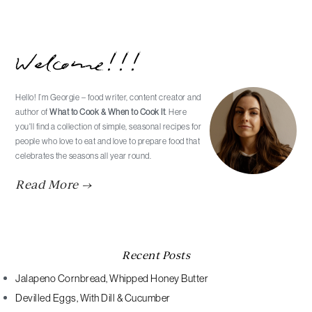
Primary
Welcome!!!
Sidebar
Hello! I’m Georgie – food writer, content creator and
author of
What to Cook & When to Cook It
. Here
you'll find a collection of simple, seasonal recipes for
people who love to eat and love to prepare food that
celebrates the seasons all year round.
Read More →
Recent Posts
Jalapeno Cornbread, Whipped Honey Butter
Devilled Eggs, With Dill & Cucumber