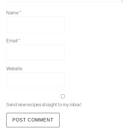
Name
*
Email
*
Website
Send new recipes straight to my inbox!