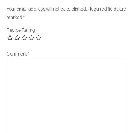
Your email address will not be published.
Required fields are
marked
*
Recipe Rating
Comment
*