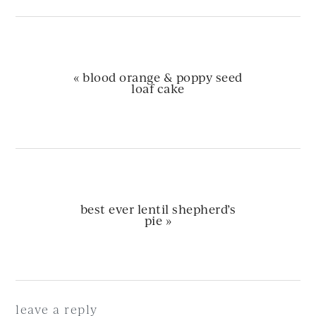
previous
« blood orange & poppy seed
post:
loaf cake
next
best ever lentil shepherd’s
post:
pie »
Reader
Interactions
leave a reply