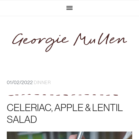
Skip
Skip
Skip
Skip
to
to
to
to
primary
main
primary
footer
navigation
content
sidebar
01/02/2022
DINNER
CELERIAC, APPLE & LENTIL
SALAD