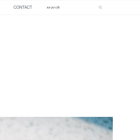
Search
CONTACT