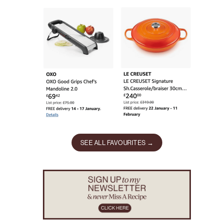
SEE ALL FAVOURITES →