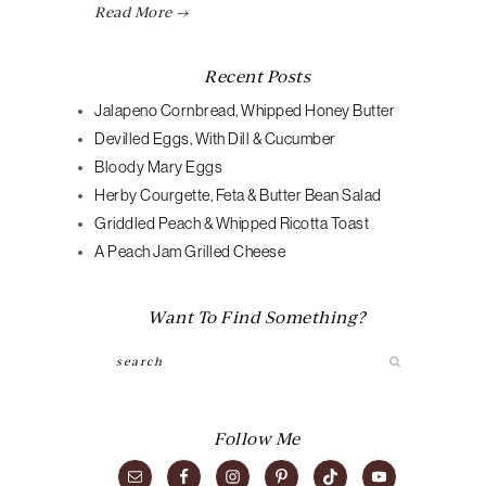
Read More →
Recent Posts
Jalapeno Cornbread, Whipped Honey Butter
Devilled Eggs, With Dill & Cucumber
Bloody Mary Eggs
Herby Courgette, Feta & Butter Bean Salad
Griddled Peach & Whipped Ricotta Toast
A Peach Jam Grilled Cheese
Want To Find Something?
Search
Follow Me