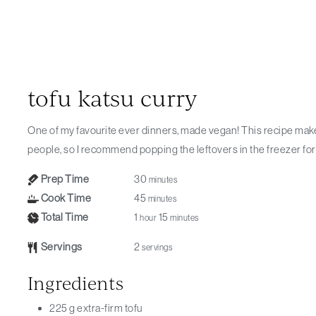
tofu katsu curry
One of my favourite ever dinners, made vegan! This recipe makes more sauce than you will need for 2
people, so I recommend popping the leftovers in the freezer for 
Prep Time
30
minutes
Cook Time
45
minutes
Total Time
1
15
hour
minutes
Servings
2
servings
Ingredients
225
g
extra-firm tofu