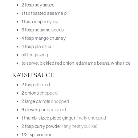
2
tbsp
soy sauce
1
tsp
toasted sesame oil
1
tbsp
maple syrup
6
tbsp
sesame seeds
4
tbsp
mango chutney
4
tbsp
plain flour
oil
for glazing
to serve: pickled red onion, edamame beans, white rice
KATSU SAUCE
2
tbsp
olive oil
2
onions
chopped
2
large carrots
chopped
6
cloves
garlic
minced
1
thumb-sized piece
ginger
finely chopped
2
tbsp
curry powder
(any heat you like)
1/2
tsp
turmeric