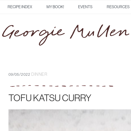
RECIPE INDEX
MY BOOK!
EVENTS
RESOURCES
DINNER
09/05/2022
TOFU KATSU CURRY