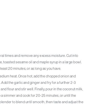
, toasted sesame oil and maple syrup in a large bowl.
 least 20 minutes, or as long as you have.
t. Add the garlic and ginger and fry for a further 2-3
nd flour and stir well. Finally, pour in the coconut milk,
 a simmer and cook for 20-25 minutes, or until the
lender to blend until smooth, then taste and adjust the