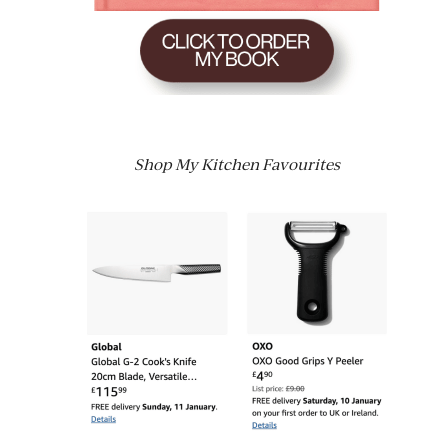
Shop My Kitchen Favourites