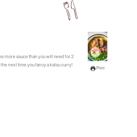
the next time you fancy a katsu curry!
Print