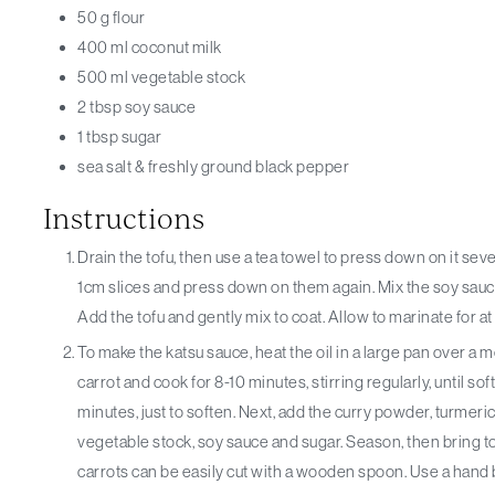
50
g
flour
400
ml
coconut milk
500
ml
vegetable stock
2
tbsp
soy sauce
1
tbsp
sugar
sea salt & freshly ground black pepper
Instructions
Drain the tofu, then use a tea towel to press down on it several times and remove any excess moisture. Cut into
1cm slices and press down on them again. Mix the soy sauce
Add the tofu and gently mix to coat. Allow to marinate for at
To make the katsu sauce, heat the oil in a large pan over a medium heat. Once hot, add the chopped onion and
carrot and cook for 8-10 minutes, stirring regularly, until sof
minutes, just to soften. Next, add the curry powder, turmeric a
vegetable stock, soy sauce and sugar. Season, then bring to
carrots can be easily cut with a wooden spoon. Use a hand b