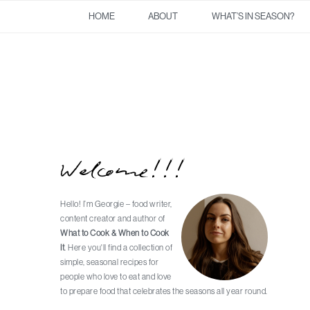
Skip
Skip
Skip
Skip
HOME
ABOUT
WHAT’S IN SEASON?
to
to
to
to
primary
main
primary
footer
navigation
content
sidebar
Welcome!!!
Primary
Sidebar
Hello! I’m Georgie – food writer,
content creator and author of
What to Cook & When to Cook
It
. Here you'll find a collection of
simple, seasonal recipes for
people who love to eat and love
to prepare food that celebrates the seasons all year round.