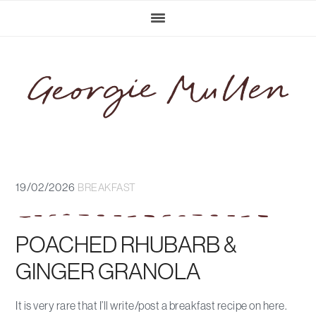
Skip
Skip
Skip
Skip
to
to
to
to
primary
main
primary
footer
navigation
content
sidebar
19/02/2026
BREAKFAST
POACHED RHUBARB &
GINGER GRANOLA
It is very rare that I’ll write/post a breakfast recipe on here.