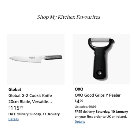
Shop My Kitchen Favourites