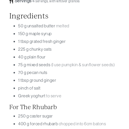
Servings
4
servings, with leftover granola
Ingredients
50
g
unsalted butter
melted
150
g
maple syrup
1
tbsp
grated fresh ginger
225
g
chunky oats
40
g
plain flour
75
g
mixed seeds
(I use pumpkin & sunflower seeds)
70
g
pecan nuts
1
tbsp
ground ginger
pinch
of salt
Greek yoghurt
to serve
For The Rhubarb
250
g
caster sugar
400
g
forced rhubarb
chopped into 6cm batons