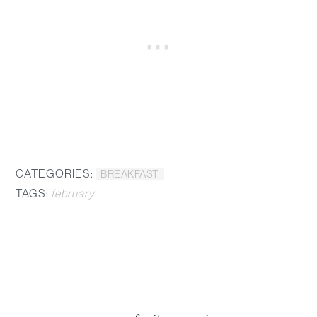
CATEGORIES:
BREAKFAST
TAGS:
february