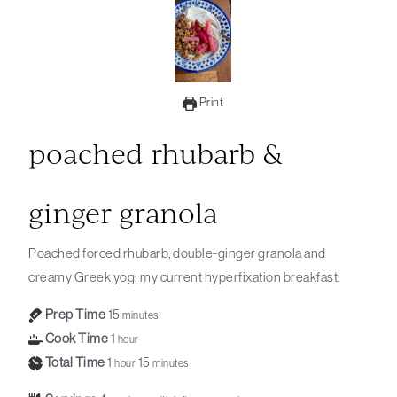
Print
poached rhubarb &
ginger granola
Poached forced rhubarb, double-ginger granola and
creamy Greek yog: my current hyperfixation breakfast.
Prep Time
15
minutes
Cook Time
1
hour
Total Time
1
15
hour
minutes