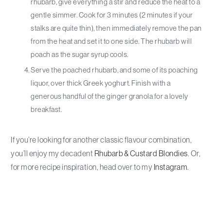
rhubarb, give everything a stir and reduce the heat to a
gentle simmer. Cook for 3 minutes (2 minutes if your
stalks are quite thin), then immediately remove the pan
from the heat and set it to one side. The rhubarb will
poach as the sugar syrup cools.
Serve the poached rhubarb, and some of its poaching
liquor, over thick Greek yoghurt. Finish with a
generous handful of the ginger granola for a lovely
breakfast.
If you’re looking for another classic flavour combination,
you’ll enjoy my decadent
Rhubarb & Custard Blondies
. Or,
for more recipe inspiration, head over to my
Instagram
.