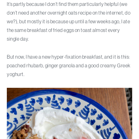
It’s partly because I don’t find them particularly helpful (we
don’t need another overnight oats recipe on the internet, do
we?), but mostly it is because up until a few weeks ago, I ate
the same breakfast of fried eggs on toast almost every
single day.
But now, I have a new hyper-fixation breakfast, and it is this:
poached rhubarb, ginger granola and a good creamy Greek
yoghurt.