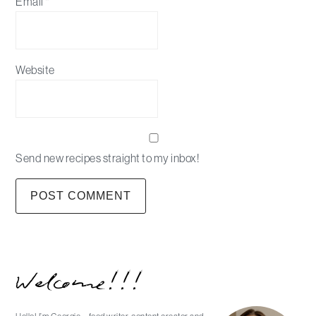
Email
*
Website
Send new recipes straight to my inbox!
Primary
Welcome!!!
Sidebar