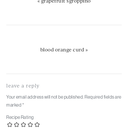
previous
« grapefruit sgroppino
post:
next
blood orange curd »
post:
Reader
Interactions
leave a reply
Your email address will not be published.
Required fields are
marked
*
Recipe Rating