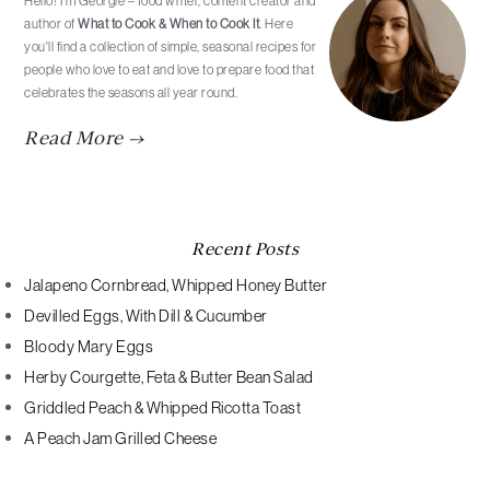
Hello! I’m Georgie – food writer, content creator and
author of
What to Cook & When to Cook It
. Here
you'll find a collection of simple, seasonal recipes for
people who love to eat and love to prepare food that
celebrates the seasons all year round.
Read More →
Recent Posts
Jalapeno Cornbread, Whipped Honey Butter
Devilled Eggs, With Dill & Cucumber
Bloody Mary Eggs
Herby Courgette, Feta & Butter Bean Salad
Griddled Peach & Whipped Ricotta Toast
A Peach Jam Grilled Cheese