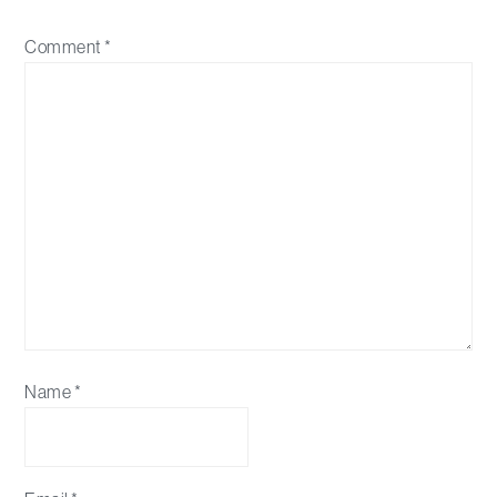
Comment
*
Name
*