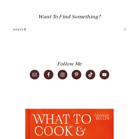
Want To Find Something?
Search
Follow Me