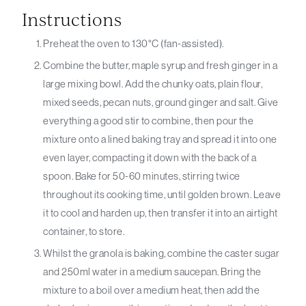
Instructions
Preheat the oven to 130°C (fan-assisted).
Combine the butter, maple syrup and fresh ginger in a
large mixing bowl. Add the chunky oats, plain flour,
mixed seeds, pecan nuts, ground ginger and salt. Give
everything a good stir to combine, then pour the
mixture onto a lined baking tray and spread it into one
even layer, compacting it down with the back of a
spoon. Bake for 50-60 minutes, stirring twice
throughout its cooking time, until golden brown. Leave
it to cool and harden up, then transfer it into an airtight
container, to store.
Whilst the granola is baking, combine the caster sugar
and 250ml water in a medium saucepan. Bring the
mixture to a boil over a medium heat, then add the