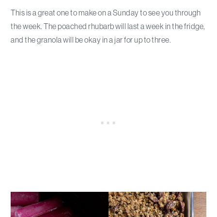
This is a great one to make on a Sunday to see you through
the week. The poached rhubarb will last a week in the fridge,
and the granola will be okay in a jar for up to three.