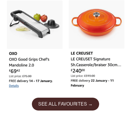
SEE ALL FAVOURITES →